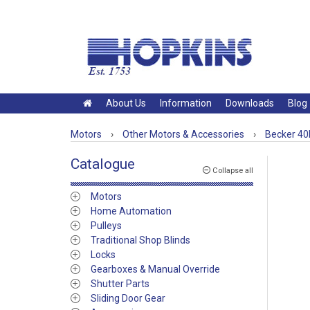
About Us
Information
Downloads
Blog
Motors
›
Other Motors & Accessories
›
Becker 40
Catalogue
Collapse all
Motors
Home Automation
Pulleys
Traditional Shop Blinds
Locks
Gearboxes & Manual Override
Shutter Parts
Sliding Door Gear