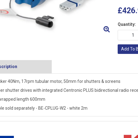
£426.
Quantity:
Add To 
cription
ker 40Nm, 17rpm tubular motor, 50mm for shutters & screens
ler shutter drives with integrated Centronic PLUS bidirectional radio rec
wrapped length 600mm
le sold separately - BE-CPLUG-W2 - white 2m