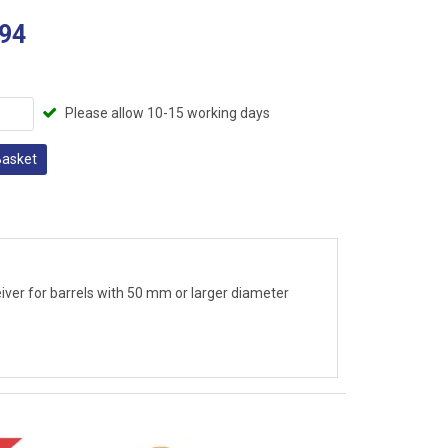
94
Please allow 10-15 working days
Basket
eiver for barrels with 50 mm or larger diameter