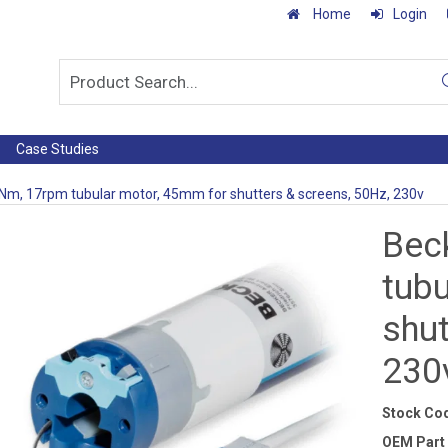
Home
Login
Case Studies
Nm, 17rpm tubular motor, 45mm for shutters & screens, 50Hz, 230v
Bec
tub
shut
230
Stock Co
OEM Part