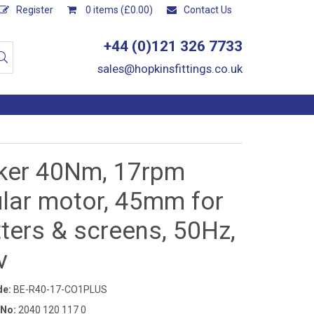
Register
0 items (£0.00)
Contact Us
+44 (0)121 326 7733
sales@hopkinsfittings.co.uk
ker 40Nm, 17rpm
ular motor, 45mm for
ters & screens, 50Hz,
v
de:
BE-R40-17-CO1PLUS
 No:
2040 120 117 0