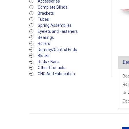
Accessories
Complete Blinds
Brackets
Tubes
Spring Assemblies
Eyelets and Fasteners
Bearings
Rollers
Dummy/Control Ends.
Blocks
Rods / Bars
Des
Other Products
CNC And Fabrication.
Bec
Rol
Un
Cab