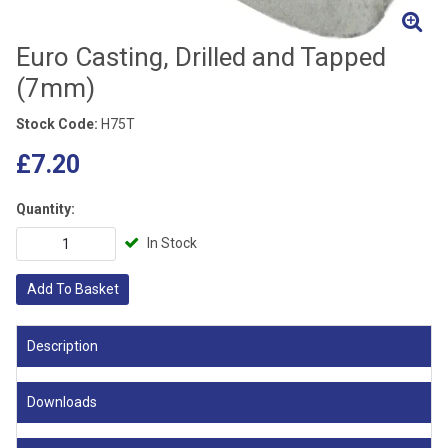
Euro Casting, Drilled and Tapped
(7mm)
Stock Code:
H75T
£7.20
Quantity:
In Stock
Add To Basket
Description
Downloads