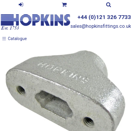
+44 (0)121 326 7733
sales@hopkinsfittings.co.uk
Catalogue
Catalogue