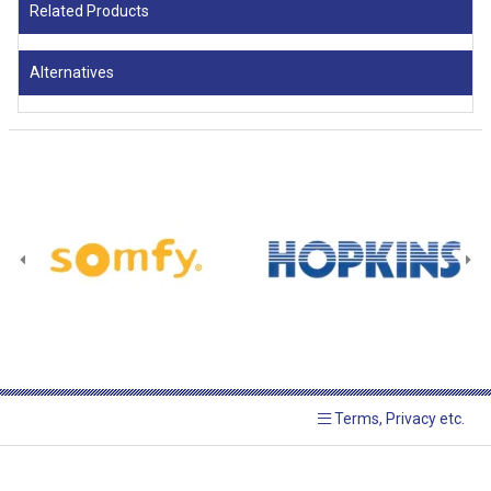
Related Products
Alternatives
Terms, Privacy etc.