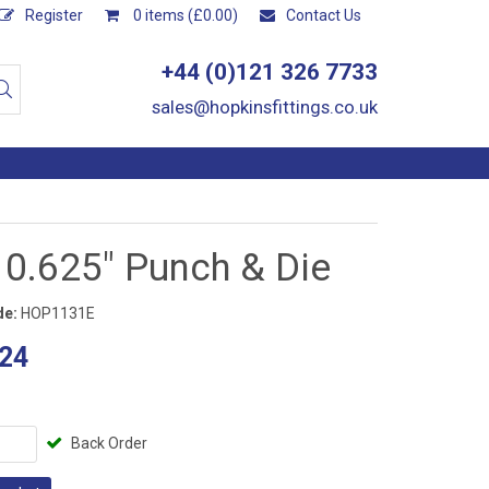
Register
0 items (£0.00)
Contact Us
+44 (0)121 326 7733
sales@hopkinsfittings.co.uk
 0.625" Punch & Die
de:
HOP1131E
24
Back Order