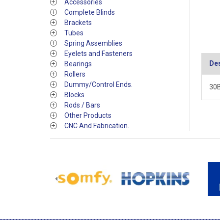
Accessories
Complete Blinds
Brackets
Tubes
Spring Assemblies
Eyelets and Fasteners
Des
Bearings
Rollers
Dummy/Control Ends.
30B
Blocks
Rods / Bars
Other Products
CNC And Fabrication.