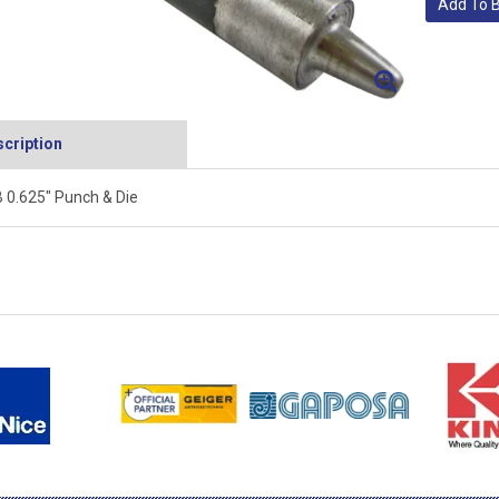
Add To 
cription
 0.625" Punch & Die