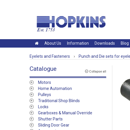
About Us
Information
Downloads
Blog
Eyelets and Fasteners
›
Punch and Die sets for eyel
Catalogue
Collapse all
Motors
Home Automation
Pulleys
Traditional Shop Blinds
Locks
Gearboxes & Manual Override
Shutter Parts
Sliding Door Gear