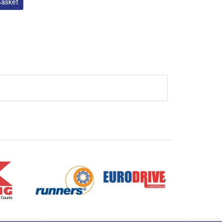
Basket