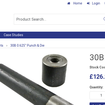
Home
Login
Case Studies
ets
›
30B 0.625" Punch & Die
30B
Stock Co
£126.
Quantity: