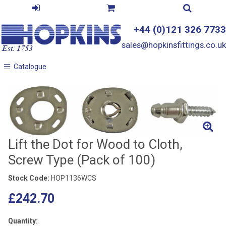
+44 (0)121 326 7733
sales@hopkinsfittings.co.uk
Catalogue
Catalogue
Lift the Dot for Wood to Cloth,
Screw Type (Pack of 100)
Stock Code:
HOP1136WCS
£242.70
Quantity: