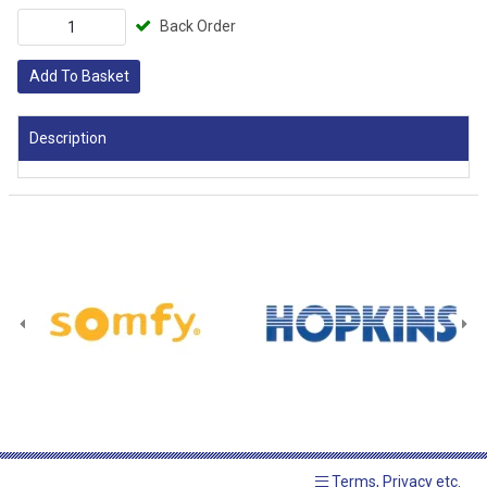
Back Order
Add To Basket
Description
Terms, Privacy etc.