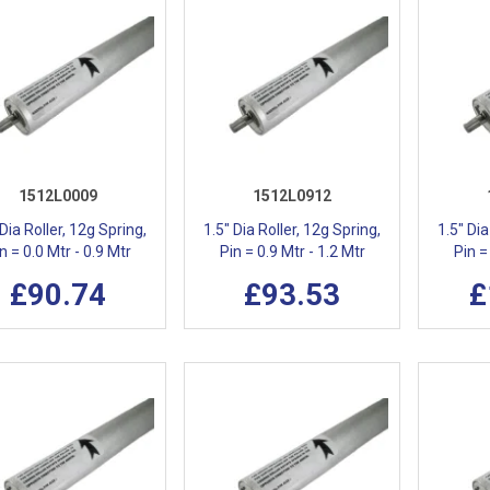
1512L0009
1512L0912
 Dia Roller, 12g Spring,
1.5" Dia Roller, 12g Spring,
1.5" Dia
n = 0.0 Mtr - 0.9 Mtr
Pin = 0.9 Mtr - 1.2 Mtr
Pin =
£90.74
£93.53
£