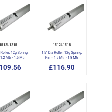
1512L1215
1512L1518
 Roller, 12g Spring,
1.5" Dia Roller, 12g Spring,
 1.2 Mtr - 1.5 Mtr
Pin = 1.5 Mtr - 1.8 Mtr
109.56
£116.90