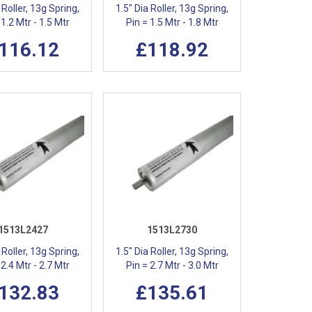
 Roller, 13g Spring,
1.5" Dia Roller, 13g Spring,
 1.2 Mtr - 1.5 Mtr
Pin = 1.5 Mtr - 1.8 Mtr
116.12
£118.92
1513L2427
1513L2730
 Roller, 13g Spring,
1.5" Dia Roller, 13g Spring,
 2.4 Mtr - 2.7 Mtr
Pin = 2.7 Mtr - 3.0 Mtr
132.83
£135.61