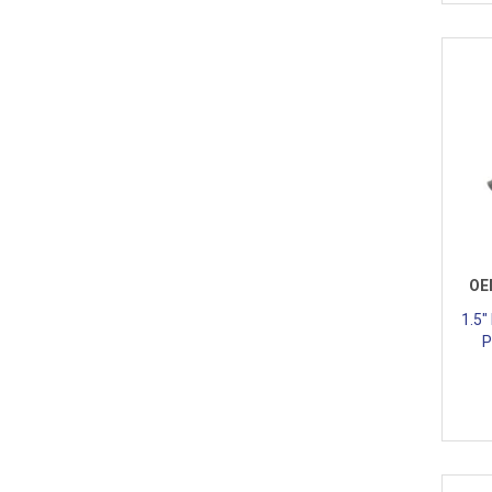
OE
1.5"
P