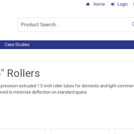
Home
Login
Case Studies
" Rollers
precision-extruded 1.5-inch roller tubes for domestic and light commerci
red to minimize deflection on standard spans.