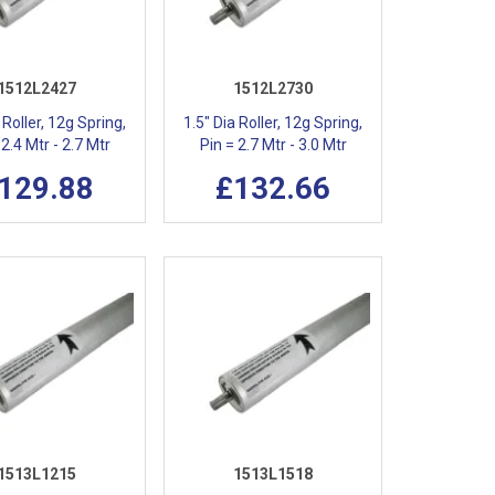
1512L2427
1512L2730
 Roller, 12g Spring,
1.5" Dia Roller, 12g Spring,
 2.4 Mtr - 2.7 Mtr
Pin = 2.7 Mtr - 3.0 Mtr
129.88
£132.66
1513L1215
1513L1518