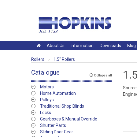
About Us
Information
Downloads
Blog
Rollers
›
1.5" Rollers
Catalogue
1.5
Collapse all
Motors
Source 
Home Automation
Enginee
Pulleys
Traditional Shop Blinds
Locks
Gearboxes & Manual Override
Shutter Parts
Sliding Door Gear