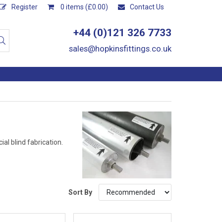
Register
0 items (£0.00)
Contact Us
+44 (0)121 326 7733
sales@hopkinsfittings.co.uk
al blind fabrication.
Sort By