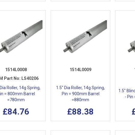
1514L0008
1514L0009
M Part No:
LS40206
 Dia Roller, 14g Spring,
1.5" Dia Roller, 14g Spring,
1.5" Blin
in = 800mm Barrel
Pin = 900mm Barrel
- Pin
=780mm
=880mm
£84.76
£88.38