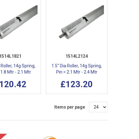
1514L1821
1514L2124
 Roller, 14g Spring,
1.5" Dia Roller, 14g Spring,
 1.8 Mtr - 2.1 Mtr
Pin = 2.1 Mtr - 2.4 Mtr
120.42
£123.20
Items per page