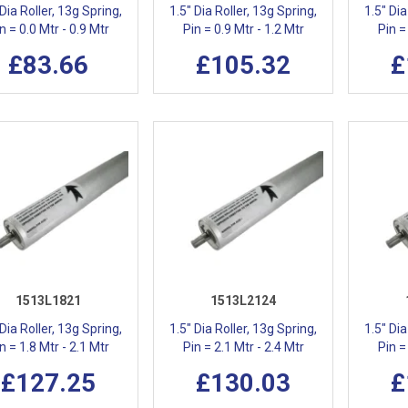
 Dia Roller, 13g Spring,
1.5" Dia Roller, 13g Spring,
1.5" Dia
n = 0.0 Mtr - 0.9 Mtr
Pin = 0.9 Mtr - 1.2 Mtr
Pin =
£83.66
£105.32
£
1513L1821
1513L2124
 Dia Roller, 13g Spring,
1.5" Dia Roller, 13g Spring,
1.5" Dia
n = 1.8 Mtr - 2.1 Mtr
Pin = 2.1 Mtr - 2.4 Mtr
Pin =
£127.25
£130.03
£