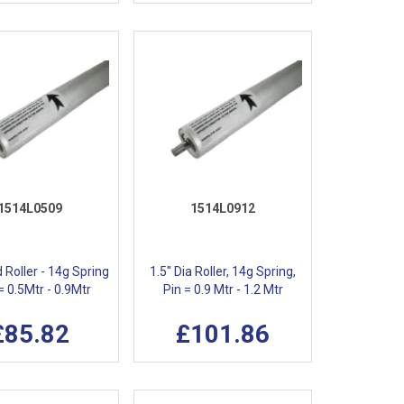
1514L0509
1514L0912
d Roller - 14g Spring
1.5" Dia Roller, 14g Spring,
 = 0.5Mtr - 0.9Mtr
Pin = 0.9 Mtr - 1.2 Mtr
£85.82
£101.86