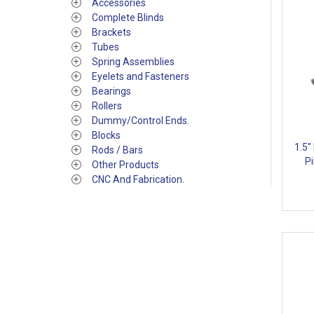
Accessories
Complete Blinds
Brackets
Tubes
Spring Assemblies
Eyelets and Fasteners
Bearings
Rollers
Dummy/Control Ends.
Blocks
1.5"
Rods / Bars
Pi
Other Products
CNC And Fabrication.