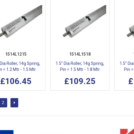
1514L1215
1514L1518
 Dia Roller, 14g Spring,
1.5" Dia Roller, 14g Spring,
1.5" Dia
n = 1.2 Mtr - 1.5 Mtr
Pin = 1.5 Mtr - 1.8 Mtr
Pin =
£106.45
£109.25
£
2