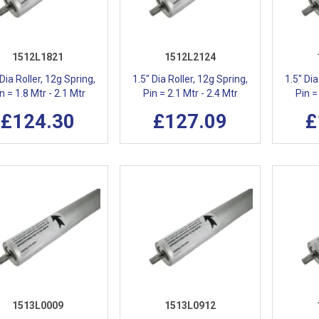
1512L1821
1512L2124
 Dia Roller, 12g Spring,
1.5" Dia Roller, 12g Spring,
1.5" Dia
n = 1.8 Mtr - 2.1 Mtr
Pin = 2.1 Mtr - 2.4 Mtr
Pin =
£124.30
£127.09
£
1513L0009
1513L0912