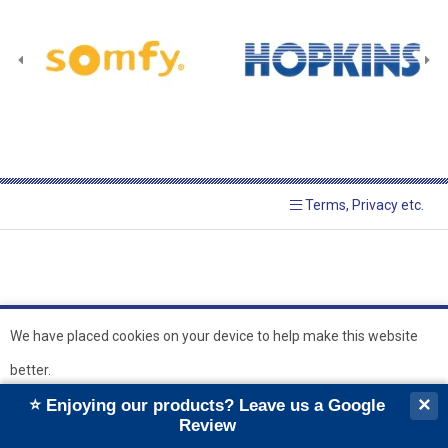
Terms, Privacy etc.
We have placed cookies on your device to help make this website
better.
© 2026 Hopkins Blinds and
Powered by GOb2b
×
⭐ Enjoying our products? Leave us a Google
Shutters Ltd
Ok
Review
``
``