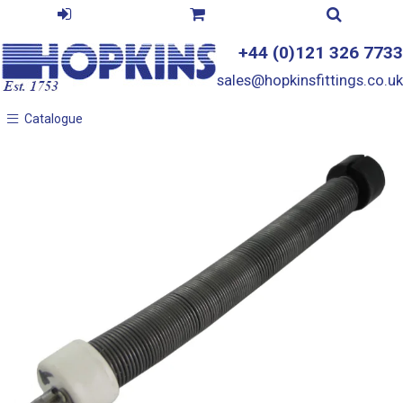
+44 (0)121 326 7733
sales@hopkinsfittings.co.uk
Catalogue
Catalogue