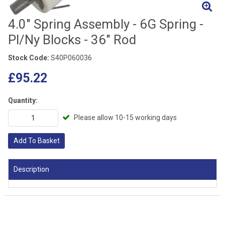
4.0" Spring Assembly - 6G Spring -
Pl/Ny Blocks - 36" Rod
Stock Code:
S40P060036
£95.22
Quantity:
Please allow 10-15 working days
Add To Basket
Description