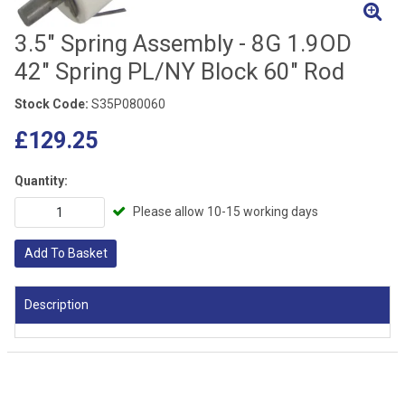
3.5" Spring Assembly - 8G 1.9OD
42" Spring PL/NY Block 60" Rod
Stock Code:
S35P080060
£129.25
Quantity:
Please allow 10-15 working days
Add To Basket
Description