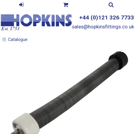
+44 (0)121 326 7733
sales@hopkinsfittings.co.uk
Catalogue
Catalogue