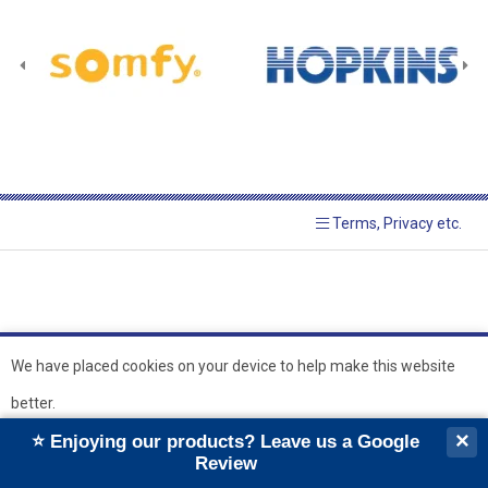
Terms, Privacy etc.
We have placed cookies on your device to help make this website
better.
© 2026 Hopkins Blinds and
Powered by GOb2b
×
⭐ Enjoying our products? Leave us a Google
Shutters Ltd
Ok
Review
``
``