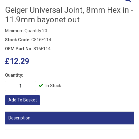
Geiger Universal Joint, 8mm Hex in -
11.9mm bayonet out
Minimum Quantity 20
Stock Code:
G816F114
OEM Part No:
816F114
£12.29
Quantity:
In Stock
Add To Basket
Description