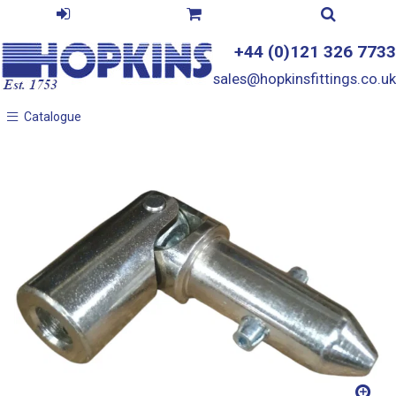
+44 (0)121 326 7733
sales@hopkinsfittings.co.uk
Catalogue
Catalogue