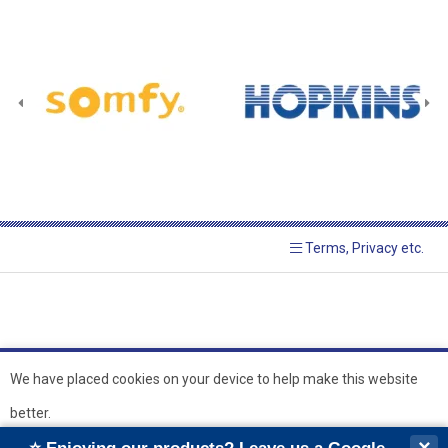
Terms, Privacy etc.
We have placed cookies on your device to help make this website
better.
© 2026 Hopkins Blinds and
Powered by GOb2b