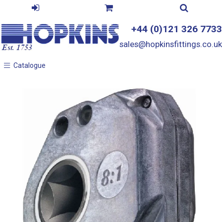
+44 (0)121 326 7733
sales@hopkinsfittings.co.uk
Catalogue
Catalogue