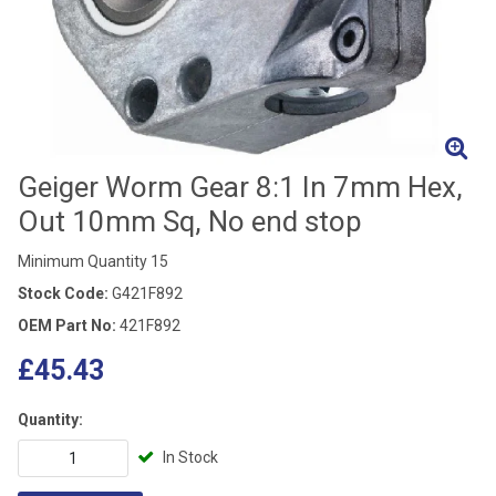
Geiger Worm Gear 8:1 In 7mm Hex,
Out 10mm Sq, No end stop
Minimum Quantity 15
Stock Code:
G421F892
OEM Part No:
421F892
£45.43
Quantity:
In Stock