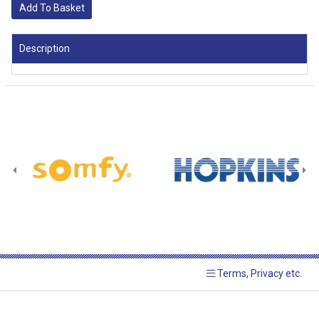
Add To Basket
Description
Terms, Privacy etc.