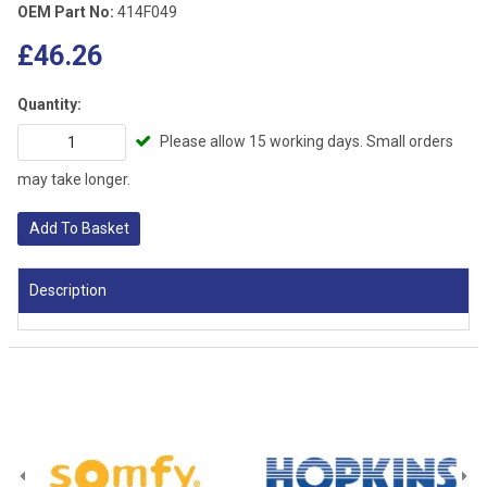
OEM Part No:
414F049
£46.26
Quantity:
Please allow 15 working days. Small orders
may take longer.
Add To Basket
Description