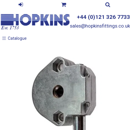
+44 (0)121 326 7733
sales@hopkinsfittings.co.uk
Catalogue
Catalogue