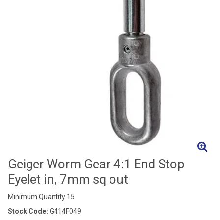
Geiger Worm Gear 4:1 End Stop
Eyelet in, 7mm sq out
Minimum Quantity 15
Stock Code:
G414F049