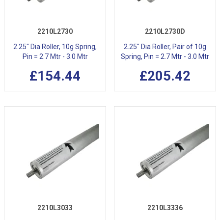
2210L2730
2210L2730D
2.25" Dia Roller, 10g Spring,
2.25" Dia Roller, Pair of 10g
Pin = 2.7 Mtr - 3.0 Mtr
Spring, Pin = 2.7 Mtr - 3.0 Mtr
£154.44
£205.42
2210L3033
2210L3336