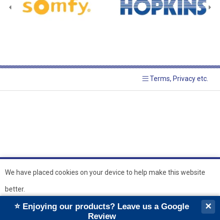
Terms, Privacy etc.
© 2026 Hopkins Blinds and
Powered by GOb2b
We have placed cookies on your device to help make this website
Shutters Ltd
better.
``
``
×
⭐ Enjoying our products? Leave us a Google
Ok
Review