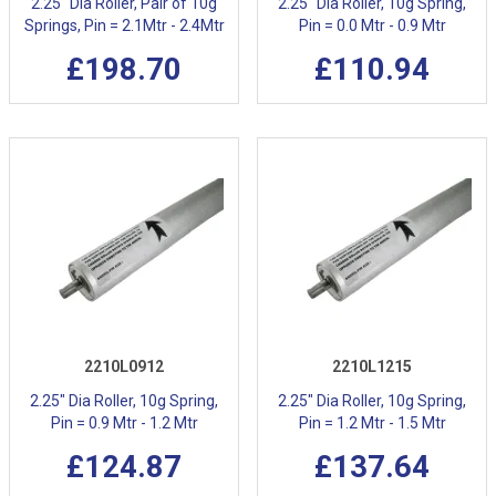
2.25" Dia Roller, Pair of 10g
2.25" Dia Roller, 10g Spring,
Springs, Pin = 2.1Mtr - 2.4Mtr
Pin = 0.0 Mtr - 0.9 Mtr
£198.70
£110.94
2210L0912
2210L1215
2.25" Dia Roller, 10g Spring,
2.25" Dia Roller, 10g Spring,
Pin = 0.9 Mtr - 1.2 Mtr
Pin = 1.2 Mtr - 1.5 Mtr
£124.87
£137.64