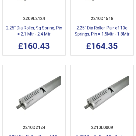
2209L2124
2210D1518
2.25" Dia Roller, 9g Spring, Pin
2.25" Dia Roller, Pair of 10g
= 2.1 Mtr - 2.4 Mtr
Springs, Pin = 1.5Mtr - 1.8Mtr
£160.43
£164.35
2210D2124
2210L0009