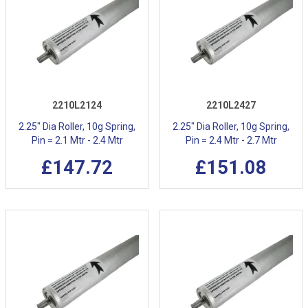
2210L2124
2210L2427
2.25" Dia Roller, 10g Spring,
2.25" Dia Roller, 10g Spring,
Pin = 2.1 Mtr - 2.4 Mtr
Pin = 2.4 Mtr - 2.7 Mtr
£147.72
£151.08