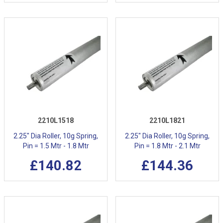
2210L1518
2210L1821
2.25" Dia Roller, 10g Spring,
2.25" Dia Roller, 10g Spring,
Pin = 1.5 Mtr - 1.8 Mtr
Pin = 1.8 Mtr - 2.1 Mtr
£140.82
£144.36