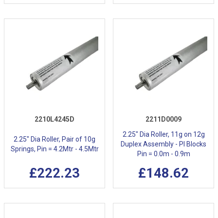
2210L4245D
2211D0009
2.25" Dia Roller, 11g on 12g
2.25" Dia Roller, Pair of 10g
Duplex Assembly - Pl Blocks
Springs, Pin = 4.2Mtr - 4.5Mtr
Pin = 0.0m - 0.9m
£222.23
£148.62