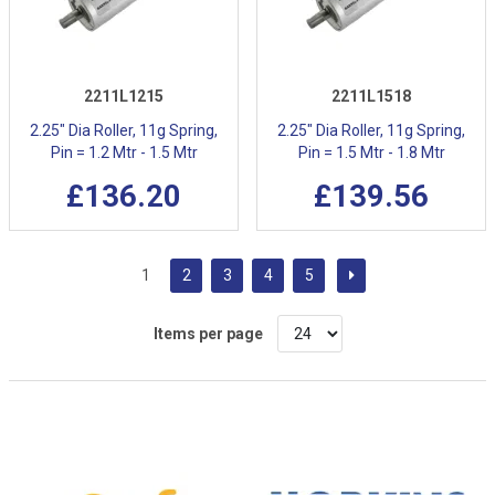
2211L1215
2211L1518
2.25" Dia Roller, 11g Spring,
2.25" Dia Roller, 11g Spring,
Pin = 1.2 Mtr - 1.5 Mtr
Pin = 1.5 Mtr - 1.8 Mtr
£136.20
£139.56
1
2
3
4
5
Items per page