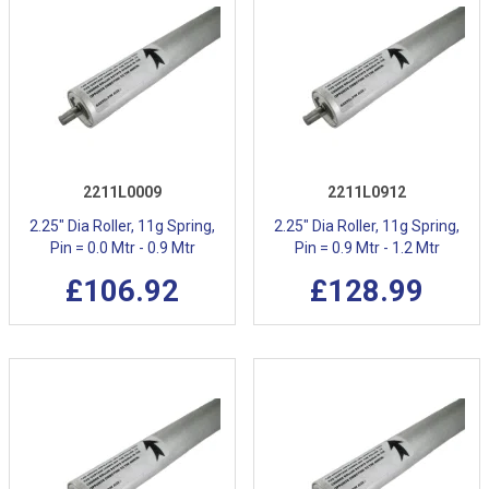
2211L0009
2211L0912
2.25" Dia Roller, 11g Spring,
2.25" Dia Roller, 11g Spring,
Pin = 0.0 Mtr - 0.9 Mtr
Pin = 0.9 Mtr - 1.2 Mtr
£106.92
£128.99