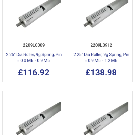
2209L0009
2209L0912
2.25" Dia Roller, 9g Spring, Pin
2.25" Dia Roller, 9g Spring, Pin
= 0.0 Mtr - 0.9 Mtr
= 0.9 Mtr - 1.2 Mtr
£116.92
£138.98