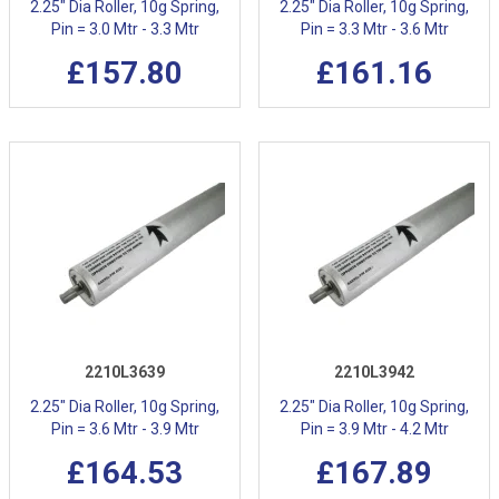
2.25" Dia Roller, 10g Spring,
2.25" Dia Roller, 10g Spring,
Pin = 3.0 Mtr - 3.3 Mtr
Pin = 3.3 Mtr - 3.6 Mtr
£157.80
£161.16
2210L3639
2210L3942
2.25" Dia Roller, 10g Spring,
2.25" Dia Roller, 10g Spring,
Pin = 3.6 Mtr - 3.9 Mtr
Pin = 3.9 Mtr - 4.2 Mtr
£164.53
£167.89