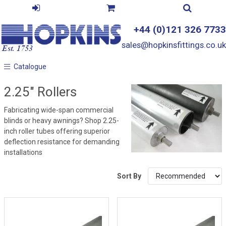
+44 (0)121 326 7733
sales@hopkinsfittings.co.uk
Catalogue
Catalogue
2.25" Rollers
Fabricating wide-span commercial
blinds or heavy awnings? Shop 2.25-
inch roller tubes offering superior
deflection resistance for demanding
installations
Sort By