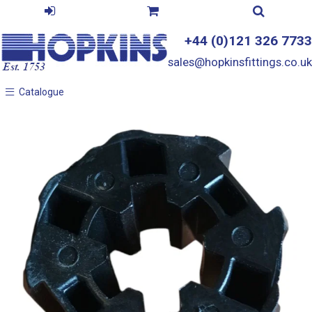
+44 (0)121 326 7733
sales@hopkinsfittings.co.uk
Catalogue
Catalogue