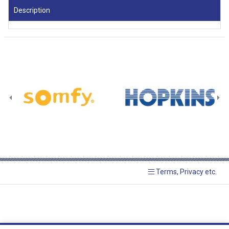
Description
Terms, Privacy etc.