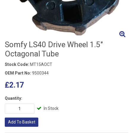
Somfy LS40 Drive Wheel 1.5"
Octagonal Tube
Stock Code:
MT15AOCT
OEM Part No:
9500344
£2.17
Quantity:
In Stock
Add To Basket