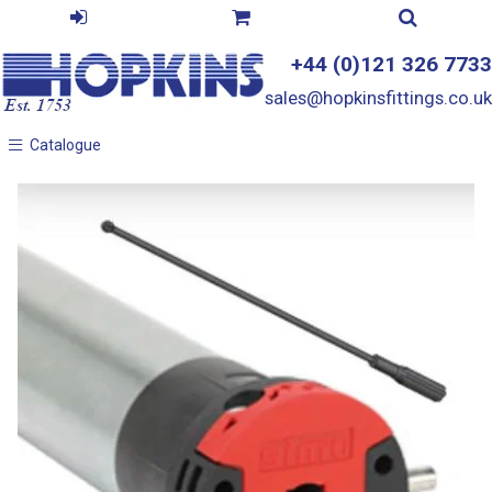
+44 (0)121 326 7733
sales@hopkinsfittings.co.uk
Catalogue
Catalogue