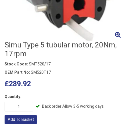
Simu Type 5 tubular motor, 20Nm,
17rpm
Stock Code:
SMT520/17
OEM Part No:
SM520T17
£289.92
Quantity:
Back order Allow 3-5 working days
Add To Basket