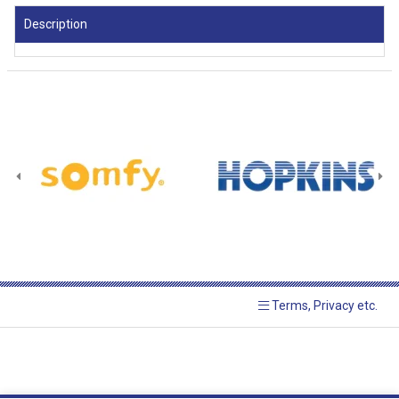
Description
Terms, Privacy etc.