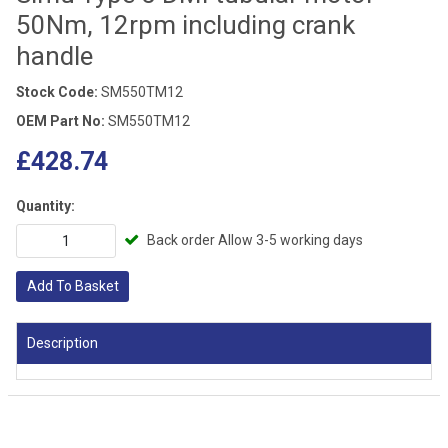
50Nm, 12rpm including crank
handle
Stock Code:
SM550TM12
OEM Part No:
SM550TM12
£428.74
Quantity:
Back order Allow 3-5 working days
Add To Basket
Description