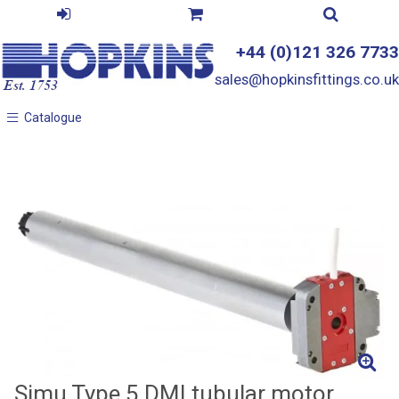
+44 (0)121 326 7733
sales@hopkinsfittings.co.uk
Catalogue
Catalogue
Simu Type 5 DMI tubular motor