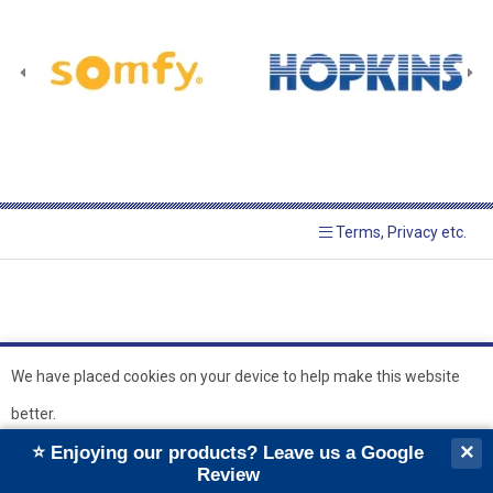
Terms, Privacy etc.
We have placed cookies on your device to help make this website
better.
© 2026 Hopkins Blinds and
Powered by GOb2b
×
⭐ Enjoying our products? Leave us a Google
Shutters Ltd
Ok
Review
``
``