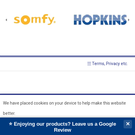
Terms, Privacy etc.
We have placed cookies on your device to help make this website
better.
© 2026 Hopkins Blinds and
Powered by GOb2b
×
⭐ Enjoying our products? Leave us a Google
Shutters Ltd
Ok
Review
``
``