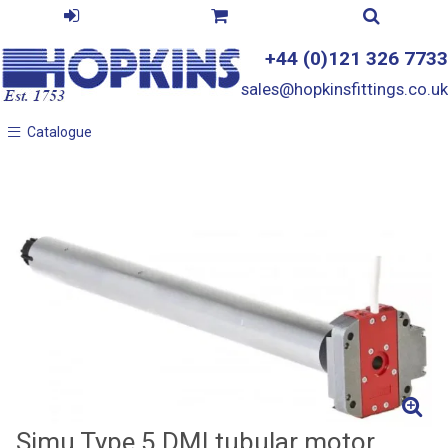
+44 (0)121 326 7733
sales@hopkinsfittings.co.uk
Catalogue
Catalogue
Simu Type 5 DMI tubular motor