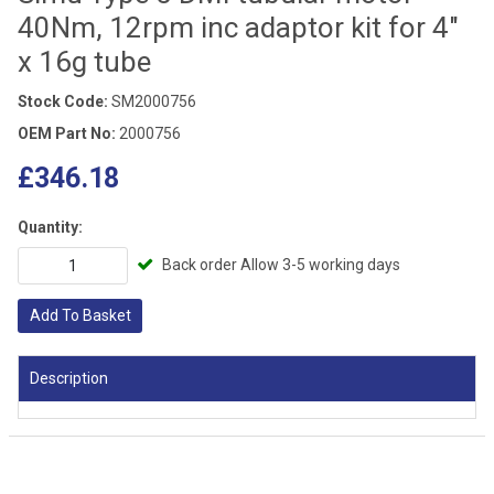
40Nm, 12rpm inc adaptor kit for 4"
x 16g tube
Stock Code:
SM2000756
OEM Part No:
2000756
£346.18
Quantity:
Back order Allow 3-5 working days
Add To Basket
Description