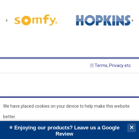
Terms, Privacy etc.
We have placed cookies on your device to help make this website
better.
© 2026 Hopkins Blinds and
Powered by GOb2b
×
⭐ Enjoying our products? Leave us a Google
Shutters Ltd
Ok
Review
``
``