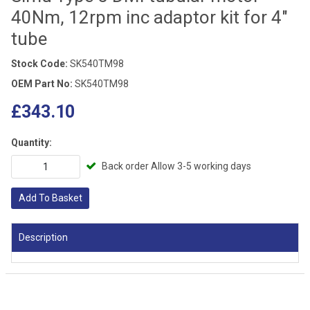
40Nm, 12rpm inc adaptor kit for 4"
tube
Stock Code:
SK540TM98
OEM Part No:
SK540TM98
£343.10
Quantity:
Back order Allow 3-5 working days
Add To Basket
Description