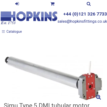
+44 (0)121 326 7733
sales@hopkinsfittings.co.uk
Catalogue
Catalogue
Simu Type 5 DMI tubular motor