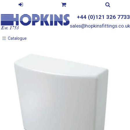
+44 (0)121 326 7733
sales@hopkinsfittings.co.uk
Catalogue
Catalogue