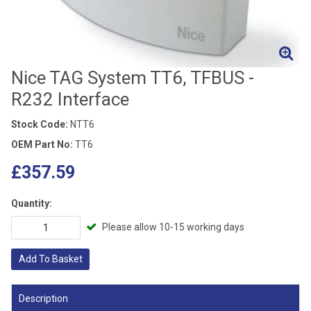
Nice TAG System TT6, TFBUS -
R232 Interface
Stock Code:
NTT6
OEM Part No:
TT6
£357.59
Quantity:
Please allow 10-15 working days
Add To Basket
Description