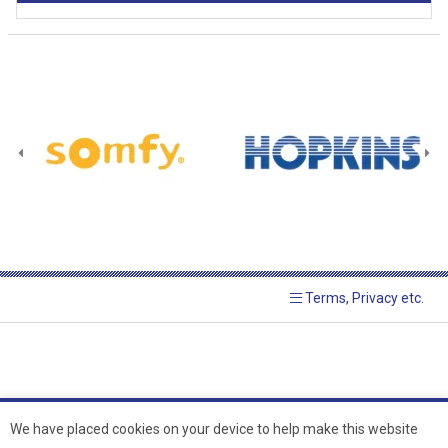
Terms, Privacy etc.
We have placed cookies on your device to help make this website