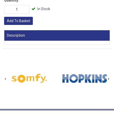
Quantity:
In Stock
Add To Basket
Description