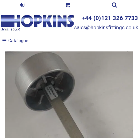
+44 (0)121 326 7733
sales@hopkinsfittings.co.uk
Catalogue
Catalogue