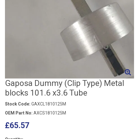
Gaposa Dummy (Clip Type) Metal
blocks 101.6 x3.6 Tube
Stock Code:
GAXCL1810125M
OEM Part No:
AXCS1810125M
£65.57