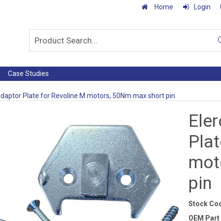
Home
Login
Case Studies
Adaptor Plate for Revoline M motors, 50Nm max short pin
Ele
Plat
mot
pin
Stock Co
OEM Part