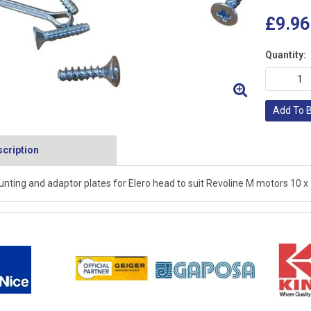
£9.96
Quantity:
Add To 
cription
nting and adaptor plates for Elero head to suit Revoline M motors 10 x