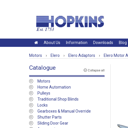
About Us
Information
Downloads
Blog
Motors
›
Elero
›
Elero Adaptors
›
Elero Motor 
Catalogue
Collapse all
Motors
Home Automation
Pulleys
Traditional Shop Blinds
Locks
Gearboxes & Manual Override
Shutter Parts
Sliding Door Gear