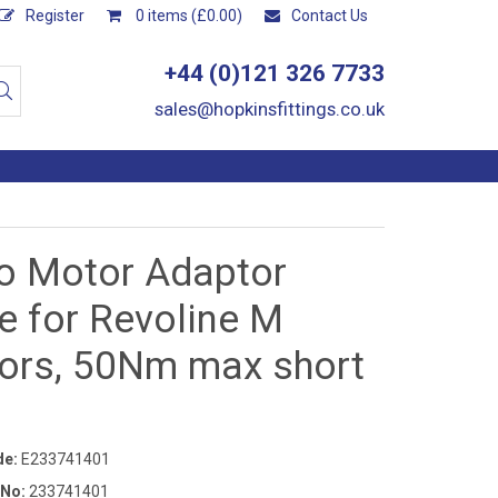
Register
0 items (£0.00)
Contact Us
+44 (0)121 326 7733
sales@hopkinsfittings.co.uk
ro Motor Adaptor
e for Revoline M
ors, 50Nm max short
de:
E233741401
 No:
233741401