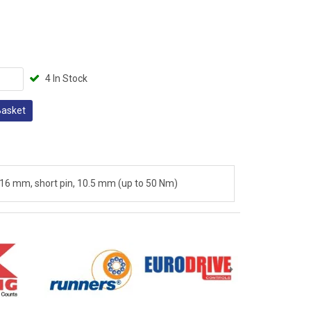
4 In Stock
Basket
 16 mm, short pin, 10.5 mm (up to 50 Nm)