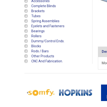
Accessories
Complete Blinds
Brackets
Tubes
Spring Assemblies
Eyelets and Fasteners
Bearings
Rollers
Dummy/Control Ends.
Blocks
Rods / Bars
Des
Other Products
CNC And Fabrication.
Mou