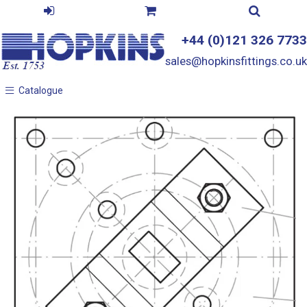
+44 (0)121 326 7733
sales@hopkinsfittings.co.uk
Catalogue
Catalogue