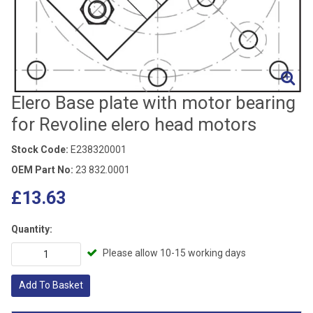
Elero Base plate with motor bearing
for Revoline elero head motors
Stock Code:
E238320001
OEM Part No:
23 832.0001
£13.63
Quantity:
Please allow 10-15 working days
Add To Basket