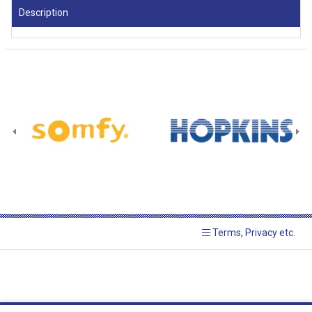
Description
Terms, Privacy etc.